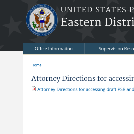
Skip to main content
UNITED STATES 
Eastern Distr
Office Information
Supervision Reso
Home
You are here
Attorney Directions for accessi
Attorney Directions for accessing draft PSR and