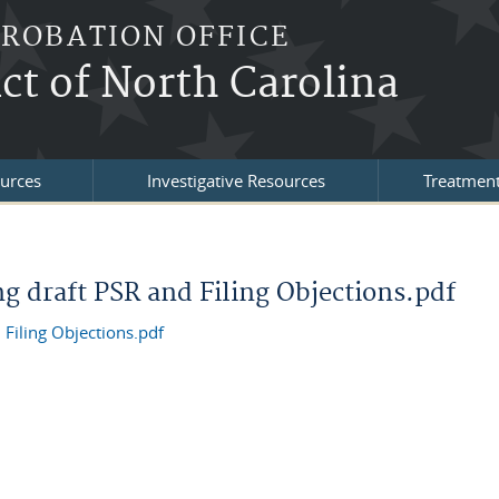
PROBATION OFFICE
ict of North Carolina
urces
Investigative Resources
Treatment
ng draft PSR and Filing Objections.pdf
 Filing Objections.pdf