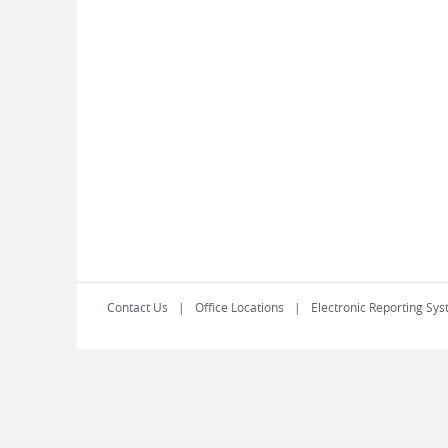
Contact Us
Office Locations
Electronic Reporting Sys