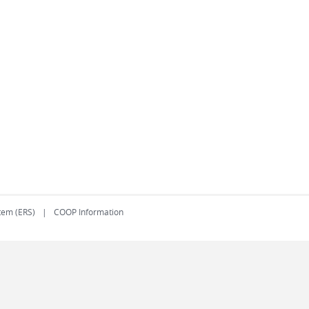
tem (ERS)
COOP Information