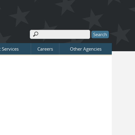
Search
Search form
 Services
Careers
Other Agencies