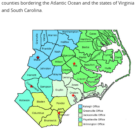
counties bordering the Atlantic Ocean and the states of Virginia
and South Carolina.