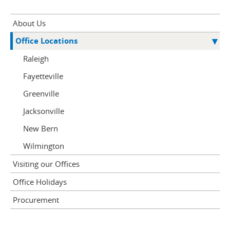
About Us
Office Locations
Raleigh
Fayetteville
Greenville
Jacksonville
New Bern
Wilmington
Visiting our Offices
Office Holidays
Procurement