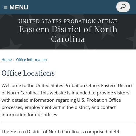
Search
≡ MENU
Search
form
Skip to main content
UNITED STATES PROBATION OFFICE
Eastern District of North
Carolina
Home
Office Information
You are here
Office Locations
Welcome to the United States Probation Office, Eastern District
of North Carolina. This website is intended to provide visitors
with detailed information regarding U.S. Probation Office
processes, employment within the district, and contact
information for our offices.
The Eastern District of North Carolina is comprised of 44