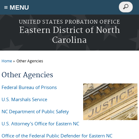
Search
≡ MENU
Search
form
Skip to main content
UNITED STATES PROBATION OFFICE
Eastern District of North
Carolina
Home
Other Agencies
You are here
Other Agencies
Federal Bureau of Prisons
U.S. Marshals Service
NC Department of Public Safety
U.S. Attorney's Office for Eastern NC
Office of the Federal Public Defender for Eastern NC