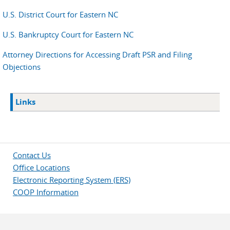
U.S. District Court for Eastern NC
U.S. Bankruptcy Court for Eastern NC
Attorney Directions for Accessing Draft PSR and Filing
Objections
Links
Contact Us
Office Locations
Electronic Reporting System (ERS)
COOP Information