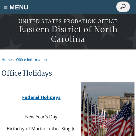
Search
≡ MENU
Search
form
Skip to main content
UNITED STATES PROBATION OFFICE
Eastern District of North
Carolina
Home
Office Information
You are here
Office Holidays
Federal Holidays
New Year’s Day
Birthday of Martin Luther King Jr.