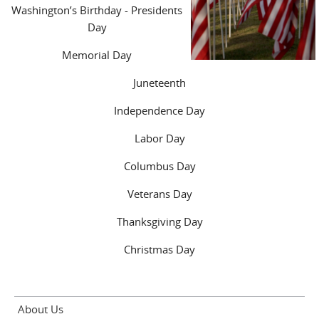
Washington’s Birthday - Presidents
Day
Memorial Day
Juneteenth
Independence Day
Labor Day
Columbus Day
Veterans Day
Thanksgiving Day
Christmas Day
About Us