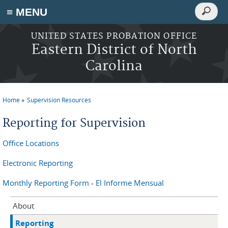
Search
≡ MENU
Search
form
Skip to main content
UNITED STATES PROBATION OFFICE
Eastern District of North
Carolina
Home
Supervision Resources
You are here
Reporting for Supervision
Office Locations
Electronic Reporting
Monthly Reporting Form
-
El Informe Mensual
About
Reporting