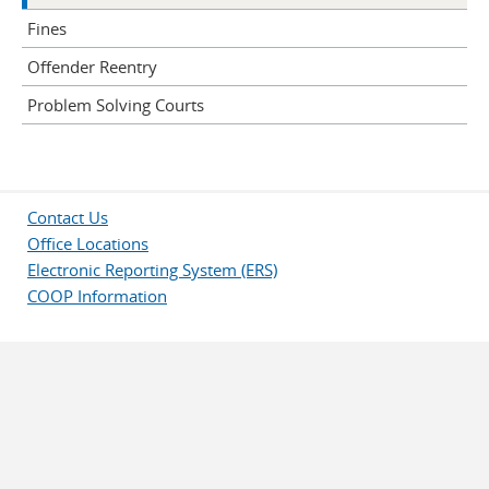
Fines
Offender Reentry
Problem Solving Courts
Contact Us
Office Locations
Electronic Reporting System (ERS)
COOP Information